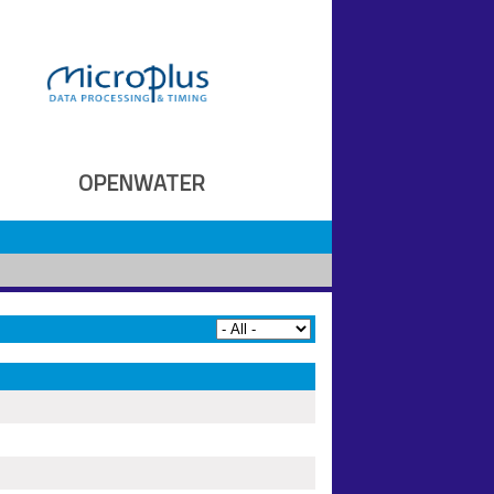
OPENWATER