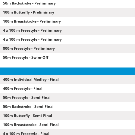
50m Backstroke - Preliminary
100m Butterfly - Preliminary
100m Breaststroke - Preliminary
4 x 100 m Freestyle - Preliminary
4 x 100 m Freestyle - Preliminary
800m Freestyle - Preliminary
50m Freestyle - Swim-Off
400m Individual Medley - Final
400m Freestyle - Final
50m Freestyle - Semi-Final
50m Backstroke - Semi-Final
100m Butterfly - Semi-Final
100m Breaststroke - Semi-Final
4 x 100 m Freestyle - Final