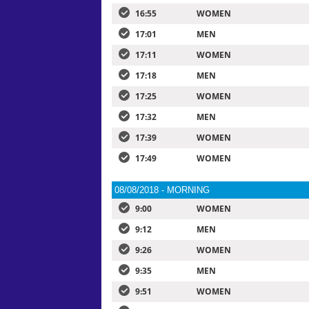
16:55
WOMEN
17:01
MEN
17:11
WOMEN
17:18
MEN
17:25
WOMEN
17:32
MEN
17:39
WOMEN
17:49
WOMEN
08/08/2018 - MORNING
9:00
WOMEN
9:12
MEN
9:26
WOMEN
9:35
MEN
9:51
WOMEN