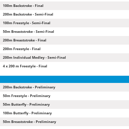
100m Backstroke - Final
200m Backstroke - Semi-Final
100m Freestyle - Semi-Final
50m Breaststroke - Semi-Final
200m Breaststroke - Final
200m Freestyle - Final
200m Individual Medley - Semi-Final
4 x 200 m Freestyle - Final
200m Backstroke - Preliminary
50m Freestyle - Preliminary
50m Butterfly - Preliminary
100m Butterfly - Preliminary
50m Breaststroke - Preliminary