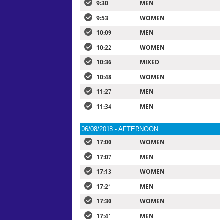
9:30
MEN
9:53
WOMEN
10:09
MEN
10:22
WOMEN
10:36
MIXED
10:48
WOMEN
11:27
MEN
11:34
MEN
06/08/2018 - AFTERNOON
17:00
WOMEN
17:07
MEN
17:13
WOMEN
17:21
MEN
17:30
WOMEN
17:41
MEN