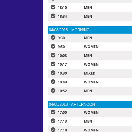
18:10
MEN
18:34
MEN
04/08/2018 - MORNING
9:30
MEN
9:50
WOMEN
10:03
MEN
10:17
WOMEN
10:30
MIXED
10:49
WOMEN
10:52
MEN
04/08/2018 - AFTERNOON
17:00
WOMEN
17:13
MEN
17:18
WOMEN