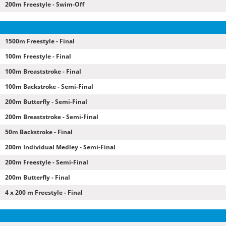
200m Freestyle - Swim-Off
1500m Freestyle - Final
100m Freestyle - Final
100m Breaststroke - Final
100m Backstroke - Semi-Final
200m Butterfly - Semi-Final
200m Breaststroke - Semi-Final
50m Backstroke - Final
200m Individual Medley - Semi-Final
200m Freestyle - Semi-Final
200m Butterfly - Final
4 x 200 m Freestyle - Final