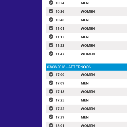
10:24
MEN
10:36
WOMEN
10:46
MEN
11:01
WOMEN
11:12
MEN
11:23
WOMEN
11:47
WOMEN
03/08/2018 - AFTERNOON
17:00
WOMEN
17:09
MEN
17:18
WOMEN
17:25
MEN
17:32
WOMEN
17:39
MEN
18:01
WOMEN