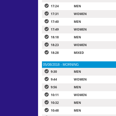
17:24
MEN
17:31
WOMEN
17:40
MEN
17:49
WOMEN
18:18
MEN
18:23
WOMEN
18:28
MIXED
05/08/2018 - MORNING
9:30
MEN
9:44
WOMEN
9:56
MEN
10:11
WOMEN
10:32
MEN
10:48
MEN