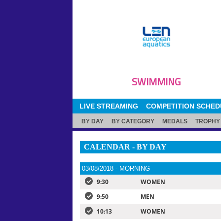
SWIMMING
LIVE STREAMING
COMPETITION SCHED
BY DAY
BY CATEGORY
MEDALS
TROPHY
CALENDAR - BY DAY
03/08/2018 - MORNING
9:30
WOMEN
9:50
MEN
10:13
WOMEN