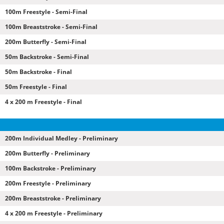
100m Freestyle - Semi-Final
100m Breaststroke - Semi-Final
200m Butterfly - Semi-Final
50m Backstroke - Semi-Final
50m Backstroke - Final
50m Freestyle - Final
4 x 200 m Freestyle - Final
200m Individual Medley - Preliminary
200m Butterfly - Preliminary
100m Backstroke - Preliminary
200m Freestyle - Preliminary
200m Breaststroke - Preliminary
4 x 200 m Freestyle - Preliminary