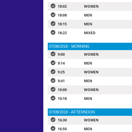
18:02
WOMEN
18:08
MEN
18:15
MEN
18:22
MIXED
07/08/2018 - MORNING
9:00
WOMEN
9:14
MEN
9:25
WOMEN
9:41
MEN
10:00
WOMEN
10:18
MEN
07/08/2018 - AFTERNOON
16:30
WOMEN
16:50
MEN