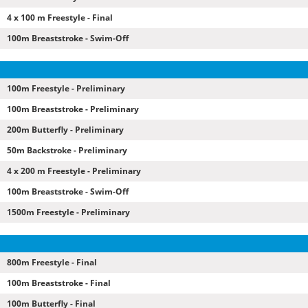
4 x 100 m Freestyle - Final
100m Breaststroke - Swim-Off
100m Freestyle - Preliminary
100m Breaststroke - Preliminary
200m Butterfly - Preliminary
50m Backstroke - Preliminary
4 x 200 m Freestyle - Preliminary
100m Breaststroke - Swim-Off
1500m Freestyle - Preliminary
800m Freestyle - Final
100m Breaststroke - Final
100m Butterfly - Final