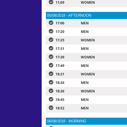
11:09
WOMEN
05/08/2018 - AFTERNOON
17:00
MEN
17:20
MEN
17:25
WOMEN
17:31
MEN
17:39
WOMEN
17:49
MEN
18:21
WOMEN
18:26
MEN
18:36
WOMEN
18:45
MEN
18:52
MEN
06/08/2018 - MORNING