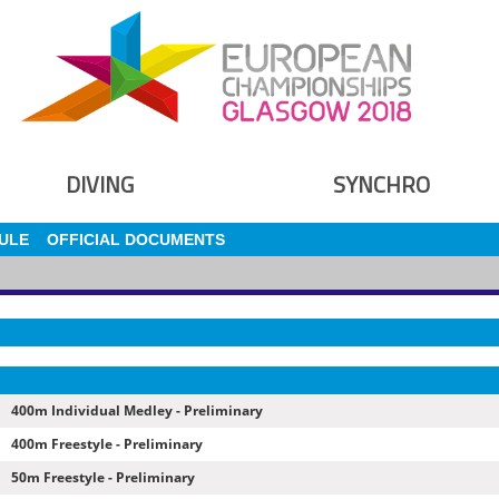
DIVING
SYNCHRO
ULE
OFFICIAL DOCUMENTS
400m Individual Medley - Preliminary
400m Freestyle - Preliminary
50m Freestyle - Preliminary