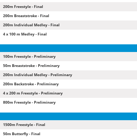
200m Freestyle - Final
200m Breaststroke - Final
200m Individual Medley - Final
4 x 100 m Medley - Final
100m Freestyle - Preliminary
50m Breaststroke - Preliminary
200m Individual Medley - Preliminary
200m Backstroke - Preliminary
4 x 200 m Freestyle - Preliminary
800m Freestyle - Preliminary
1500m Freestyle - Final
50m Butterfly - Final