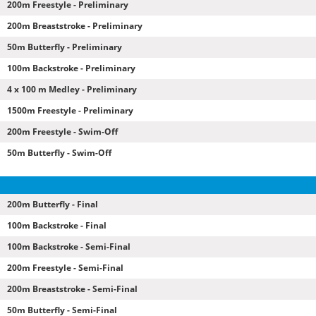
200m Freestyle - Preliminary
200m Breaststroke - Preliminary
50m Butterfly - Preliminary
100m Backstroke - Preliminary
4 x 100 m Medley - Preliminary
1500m Freestyle - Preliminary
200m Freestyle - Swim-Off
50m Butterfly - Swim-Off
200m Butterfly - Final
100m Backstroke - Final
100m Backstroke - Semi-Final
200m Freestyle - Semi-Final
200m Breaststroke - Semi-Final
50m Butterfly - Semi-Final